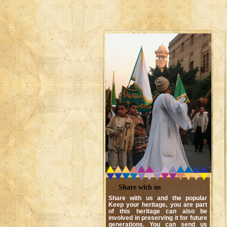
Share with us
Share with us and the popular
Keep your heritage, you are part
of this heritage can also be
involved in preserving it for future
generations. You can send us