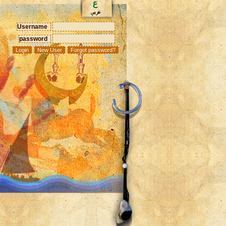
Username
password