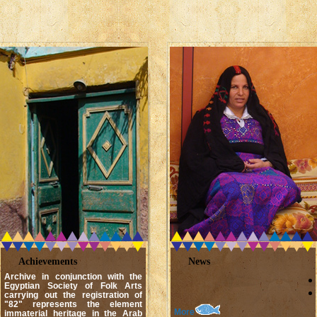
Achievements
News
Archive in conjunction with the
Egyptian Society of Folk Arts
carrying out the registration of
"82" represents the element
More
immaterial heritage in the Arab