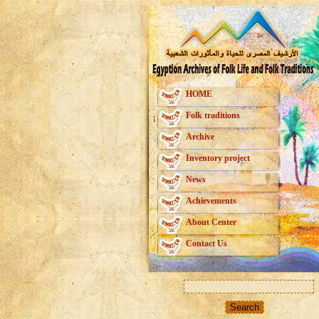
HOME
Folk traditions
Archive
Inventory project
News
Achievements
About Center
Contact Us