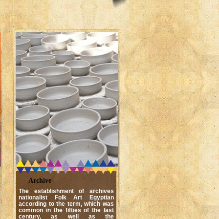
Archive
The establishment of archives
nationalist Folk Art Egyptian
according to the term, which was
common in the fifties of the last
century, as well as the