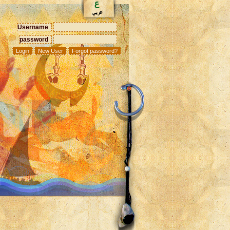
Username
password