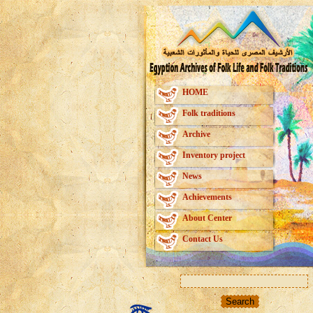
HOME
Folk traditions
Archive
Inventory project
News
Achievements
About Center
Contact Us