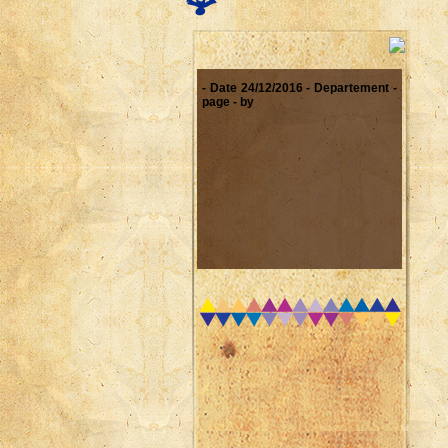
- Date 24/12/2016 - Departement -
page - by