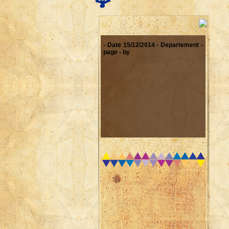
- Date 15/12/2014 - Departement -
page - by