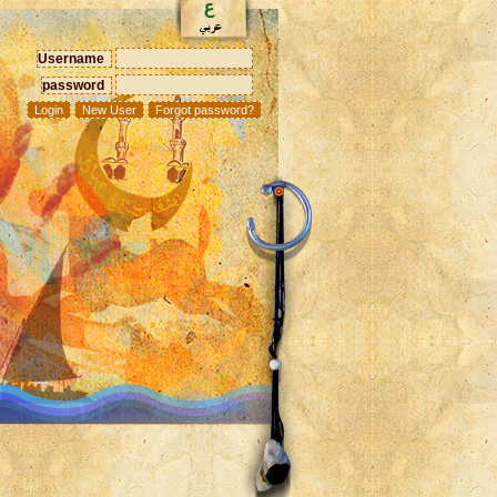
Username
password