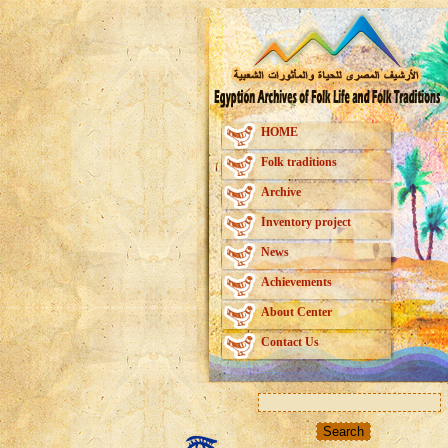
HOME
Folk traditions
Archive
Inventory project
News
Achievements
About Center
Contact Us